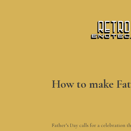
How to make Fath
Father’s Day calls for a celebration 