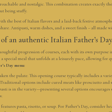
proachable and nostalgic. This combination creates exactly t
ut being stuffy.
with the best of Italian flavors and a laid-back festive atmos
 share. Antipasti, warm dishes, and a sweet finish – all made w
of an authentic Italian Father’s D
thoughtful progression of courses, each with its own purpose i
a special meal that unfolds at a leisurely pace, allowing for 
her’s Day menu
:
aken the palate. This opening course typically includes a varie
Traditional options include cured meats like prosciutto and s
pasti is in the variety—presenting several options encourages 
w.
y features pasta, risotto, or soup. For Father’s Day, consider h