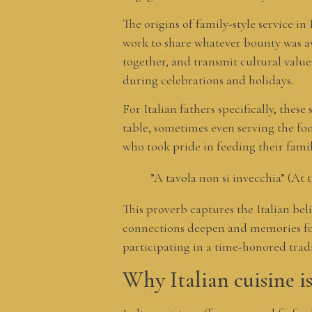
The origins of family-style service in
work to share whatever bounty was a
together, and transmit cultural value
during celebrations and holidays.
For Italian fathers specifically, these
table, sometimes even serving the foo
who took pride in feeding their fami
”A tavola non si invecchia” (At 
This proverb captures the Italian bel
connections deepen and memories form
participating in a time-honored trad
Why Italian cuisine is