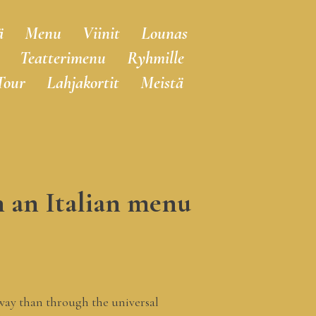
ä
Menu
Viinit
Lounas
Teatterimenu
Ryhmille
Tour
Lahjakortit
Meistä
h an Italian menu
r way than through the universal