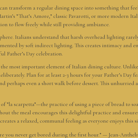
an transform a regular dining space into something that feels
artin’s ”That’s Amore,” classic Pavarotti, or more modern Ital
on to flow freely while still providing ambiance.
ere. Italians understand that harsh overhead lighting rarely 
ented by soft indirect lighting. This creates intimacy and e
ul Father’s Day celebration.
s the most important element of Italian dining culture. Unlik
eliberately. Plan for at least 2-3 hours for your Father’s Day 
and perhaps even a short walk before dessert. This unhurried 
n of ”la scarpetta”—the practice of using a piece of bread to 
out the meal encourages this delightful practice and ensures
o creates a relaxed, communal feeling as everyone enjoys this 
ere you never get bored during the first hour.” — Jean-Anthel