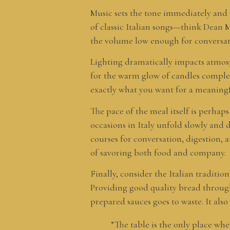
Music sets the tone immediately and c
of classic Italian songs—think Dean M
the volume low enough for conversati
Lighting dramatically impacts atmosph
for the warm glow of candles complem
exactly what you want for a meaningf
The pace of the meal itself is perhap
occasions in Italy unfold slowly and d
courses for conversation, digestion, 
of savoring both food and company.
Finally, consider the Italian traditio
Providing good quality bread through
prepared sauces goes to waste. It als
”The table is the only place wh