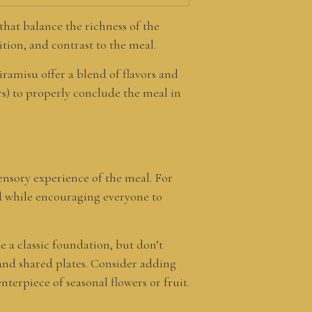
 that balance the richness of the
ition, and contrast to the meal.
iramisu offer a blend of flavors and
urs) to properly conclude the meal in
ensory experience of the meal. For
ad while encouraging everyone to
de a classic foundation, but don’t
 and shared plates. Consider adding
nterpiece of seasonal flowers or fruit.