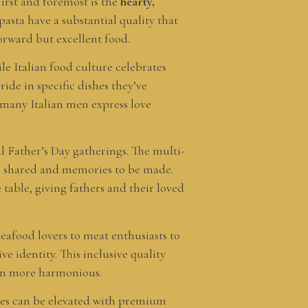
First and foremost is the
hearty,
 pasta have a substantial quality that
orward but excellent food.
le Italian food culture celebrates
ide in specific dishes they’ve
 many Italian men express love
l Father’s Day gatherings. The multi-
 be shared and memories to be made.
 table, giving fathers and their loved
seafood lovers to meat enthusiasts to
ve identity. This inclusive quality
ion more harmonious.
shes can be elevated with premium