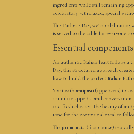
ingredients while still remaining ap
celebratory yet relaxed, special witho
This Father’s Day, we’re celebrating 
is served to the table for everyone to
Essential components 
An authentic Italian feast follows a 
Day, this structured approach creates 
how to build the perfect
Italian Fat
Start with
antipasti
(appetizers) to aw
stimulate appetite and conversation. 
and fresh cheeses. The beauty of anti
tone for the communal meal to follo
The
primi piatti
(first course) typicall