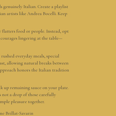
 genuinely Italian. Create a playlist
ian artists like Andrea Bocelli. Keep
flatters food or people. Instead, opt
ncourages lingering at the table—
e rushed everyday meals, special
feast, allowing natural breaks between
approach honors the Italian tradition
soak up remaining sauce on your plate.
 not a drop of those carefully
simple pleasure together.
me Brillat-Savarin