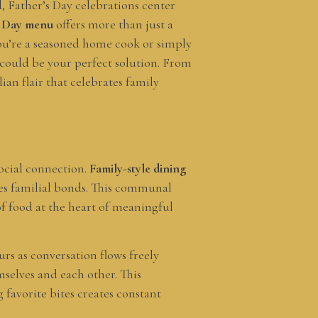
, Father’s Day celebrations center
’s Day menu
offers more than just a
ou’re a seasoned home cook or simply
 could be your perfect solution. From
ian flair that celebrates family
social connection.
Family-style dining
rves familial bonds. This communal
 of food at the heart of meaningful
urs as conversation flows freely
mselves and each other. This
favorite bites creates constant