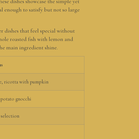
hese dishes showcase the simple yet
 enough to satisfy but not so large
r dishes that feel special without
hole roasted fish with lemon and
the main ingredient shine.
ns
e, ricotta with pumpkin
 potato gnocchi
 selection