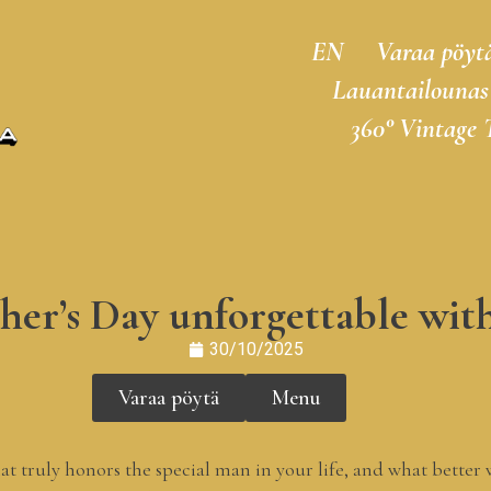
EN
Varaa pöyt
Lauantailounas
360° Vintage 
er’s Day unforgettable wit
30/10/2025
Varaa pöytä
Menu
that truly honors the special man in your life, and what bette