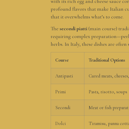
with its rich egg and cheese sauce co
profound flavors that make Italian c
that it overwhelms what’s to come.
The
secondi piatti
(main course) tradit
requiring complex preparation—perhap
herbs. In Italy, these dishes are oft
Course
Traditional Options
Antipasti
Cured meats, cheeses,
Primi
Pasta, risotto, soups
Secondi
Meat or fish preparat
Dolci
Tiramisu, panna cotta