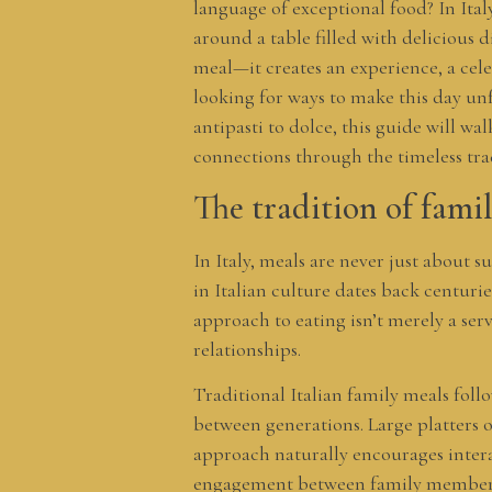
language of exceptional food? In Ital
around a table filled with delicious 
meal—it creates an experience, a ce
looking for ways to make this day un
antipasti to dolce, this guide will wa
connections through the timeless tra
The tradition of famil
In Italy, meals are never just about 
in Italian culture dates back centuri
approach to eating isn’t merely a serv
relationships.
Traditional Italian family meals follo
between generations. Large platters 
approach naturally encourages intera
engagement between family member