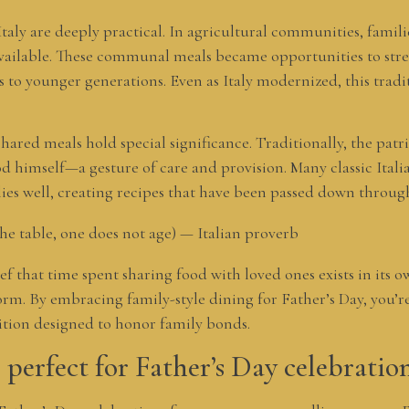
 Italy are deeply practical. In agricultural communities, famil
vailable. These communal meals became opportunities to str
s to younger generations. Even as Italy modernized, this tradi
 shared meals hold special significance. Traditionally, the patri
d himself—a gesture of care and provision. Many classic Itali
lies well, creating recipes that have been passed down throug
the table, one does not age) — Italian proverb
ief that time spent sharing food with loved ones exists in it
. By embracing family-style dining for Father’s Day, you’re 
ition designed to honor family bonds.
 perfect for Father’s Day celebratio