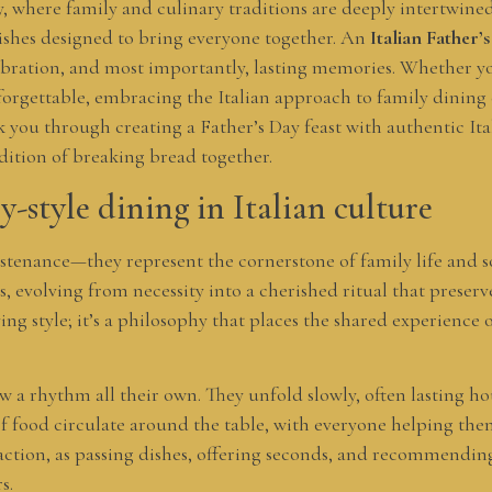
y, where family and culinary traditions are deeply intertwined
dishes designed to bring everyone together. An
Italian Father
lebration, and most importantly, lasting memories. Whether y
forgettable, embracing the Italian approach to family dining
lk you through creating a Father’s Day feast with authentic Ital
dition of breaking bread together.
y-style dining in Italian culture
sustenance—they represent the cornerstone of family life and 
es, evolving from necessity into a cherished ritual that prese
ing style; it’s a philosophy that places the shared experience
w a rhythm all their own. They unfold slowly, often lasting ho
of food circulate around the table, with everyone helping the
ction, as passing dishes, offering seconds, and recommending 
s.