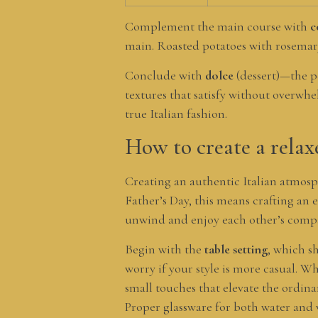
Complement the main course with
c
main. Roasted potatoes with rosemary,
Conclude with
dolce
(dessert)—the pe
textures that satisfy without overwhel
true Italian fashion.
How to create a relax
Creating an authentic Italian atmosp
Father’s Day, this means crafting an
unwind and enjoy each other’s comp
Begin with the
table setting
, which sh
worry if your style is more casual. 
small touches that elevate the ordinar
Proper glassware for both water and 