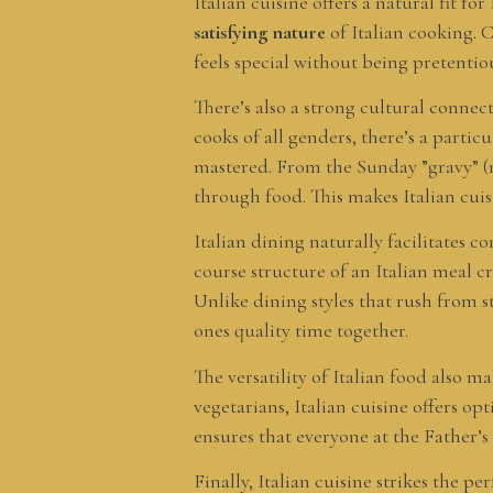
Italian cuisine offers a natural fit 
satisfying nature
of Italian cooking. C
feels special without being pretenti
There’s also a strong cultural connec
cooks of all genders, there’s a parti
mastered. From the Sunday ”gravy” (me
through food. This makes Italian cuis
Italian dining naturally facilitates
course structure of an Italian meal c
Unlike dining styles that rush from st
ones quality time together.
The versatility of Italian food also 
vegetarians, Italian cuisine offers opt
ensures that everyone at the Father’
Finally, Italian cuisine strikes the 