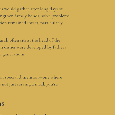
ies would gather after long days of
engthen family bonds, solve problems
tion remained intact, particularly
arch often sits at the head of the
an dishes were developed by fathers
h generations.
s own special dimension—one where
not just serving a meal; you’re
ns