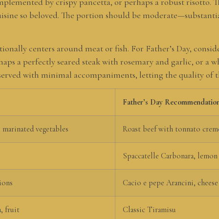
mplemented by crispy pancetta, or perhaps a robust risotto. T
uisine so beloved. The portion should be moderate—substantial
ionally centers around meat or fish. For Father’s Day, conside
s a perfectly seared steak with rosemary and garlic, or a w
en served with minimal accompaniments, letting the quality of 
Father’s Day Recommendatio
 marinated vegetables
Roast beef with tonnato crem
Spaccatelle Carbonara, lemon
ions
Cacio e pepe Arancini, cheese
, fruit
Classic Tiramisu