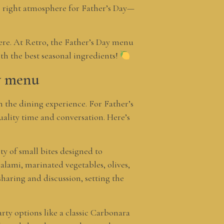
he right atmosphere for Father’s Day—
phere. At Retro, the Father’s Day menu
ith the best seasonal ingredients!
ay menu
n the dining experience. For Father’s
quality time and conversation. Here’s
ty of small bites designed to
alami, marinated vegetables, olives,
sharing and discussion, setting the
earty options like a classic Carbonara