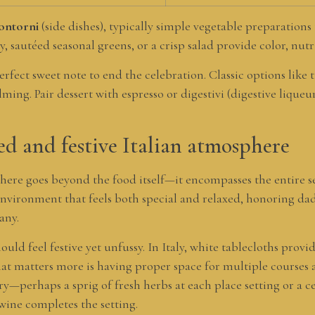
ontorni
(side dishes), typically simple vegetable preparations
 sautéed seasonal greens, or a crisp salad provide color, nutr
rfect sweet note to end the celebration. Classic options like t
ming. Pair dessert with espresso or digestivi (digestive lique
ed and festive Italian atmosphere
here goes beyond the food itself—it encompasses the entire s
 environment that feels both special and relaxed, honoring d
any.
ould feel festive yet unfussy. In Italy, white tablecloths provi
What matters more is having proper space for multiple courses
y—perhaps a sprig of fresh herbs at each place setting or a ce
wine completes the setting.