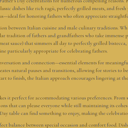
for Father’s Day celebrations for numerous compelling reasons. 
lassic dishes like rich ragù, perfectly grilled meats, and fresh
ous—ideal for honoring fathers who often appreciate straightf
tion between Italian cuisine and male culinary traditions. Whi
cular tradition of fathers and grandfathers who take immense pr
at sauce) that simmers all day to perfectly grilled bistecca,
ine particularly appropriate for celebrating fathers.
 conversation and connection—essential elements for meaningfu
reates natural pauses and transitions, allowing for stories to
art to finish, the Italian approach encourages lingering at the
makes it perfect for accommodating various preferences. From 
ions that can please everyone while still maintaining its cohesi
s Day table can find something to enjoy, making the celebrat
perfect balance between special occasion and comfort food. Di