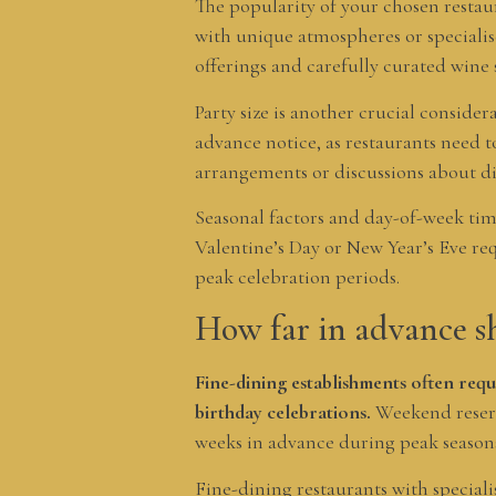
The popularity of your chosen restau
with unique atmospheres or specialise
offerings and carefully curated wine 
Party size is another crucial conside
advance notice, as restaurants need t
arrangements or discussions about d
Seasonal factors and day-of-week timi
Valentine’s Day or New Year’s Eve re
peak celebration periods.
How far in advance sh
Fine-dining establishments often requ
birthday celebrations.
Weekend reserv
weeks in advance during peak season
Fine-dining restaurants with speciali