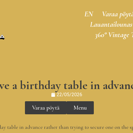
EN
Varaa pöyt
Lauantailounas
360° Vintage 
e a birthday table in advanc
22/05/2026
Varaa pöytä
Menu
day table in advance rather than trying to secure one on the 