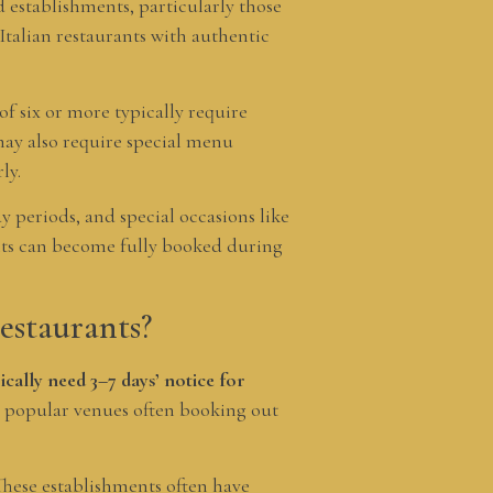
 establishments, particularly those
Italian restaurants with authentic
of six or more typically require
may also require special menu
ly.
y periods, and special occasions like
ents can become fully booked during
estaurants?
cally need 3–7 days’ notice for
 popular venues often booking out
These establishments often have