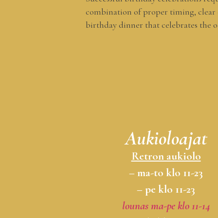
combination of proper timing, clear
birthday dinner that celebrates the o
Aukioloajat
Retron aukiolo
– ma-to klo 11-23
– pe klo 11-23
lounas ma-pe klo 11-14