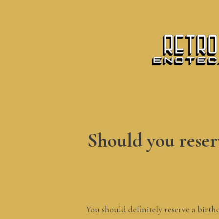
Should you reserv
You should definitely reserve a birth