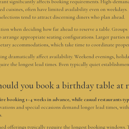
rant significantly affects booking requirements. High-demand
d cuisines, often have limited availability even on weekdays. 
selections tend to attract discerning diners who plan ahead.
ration when deciding how far ahead to reserve a table. Groups 
o arrange appropriate seating configurations. Larger parties 
ietary accommodations, which take time to coordinate proper
ng dramatically affect availability. Weekend evenings, holida
quire the longest lead times. Even typically quiet establishm
ould you book a birthday table at r
ire booking 1–4 weeks in advance, while casual restaurants typi
ations and special occasions demand longer lead times, with
s.
sed offerings typically require the longest booking windows. 