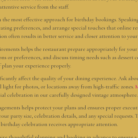
tentive service from the staff.
the most effective approach for birthday bookings. Speaking 
seating preferences, and arrange special touches that online r
 often results in better service and closer attention to your 
uirements helps the restaurant prepare appropriately for your
ions or preferences, and discuss timing needs such as dessert 
f plan your experience properly.
ficantly affect the quality of your dining experience. Ask abo
l light for photos, or locations away from high-traffic zones.
M
cial celebration in our carefully designed vintage atmosphere.
angements helps protect your plans and ensures proper execu
our party size, celebration details, and any special requests
irthday celebration receives appropriate attention.
quire thoughtful planning and booking in advance to ensure 