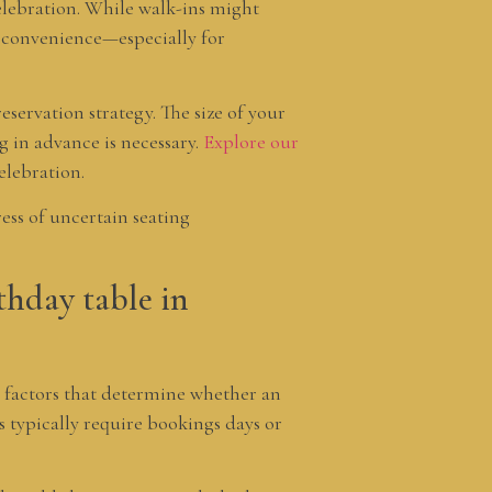
celebration. While walk-ins might
e convenience—especially for
eservation strategy. The size of your
g in advance is necessary.
Explore our
elebration.
ess of uncertain seating
thday table in
 factors that determine whether an
s typically require bookings days or