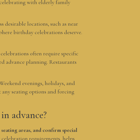
elebrating with elderly family
ss desirable locations, such as near
phere birthday celebrations deserve.
elebrations often require specific
eed advance planning. Restaurants
. Weekend evenings, holidays, and
t any seating options and forcing
 in advance?
 seating areas, and confirm special
celebration requirements, helps