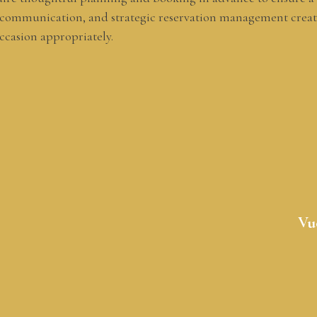
 communication, and strategic reservation management creat
ccasion appropriately.
Vu