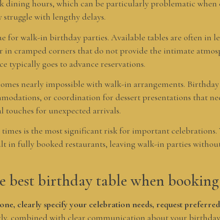
k dining hours, which can be particularly problematic when c
truggle with lengthy delays.
ue for walk-in birthday parties. Available tables are often in le
 or in cramped corners that do not provide the intimate atmos
 typically goes to advance reservations.
mes nearly impossible with walk-in arrangements. Birthday c
mmodations, or coordination for dessert presentations that n
l touches for unexpected arrivals.
times is the most significant risk for important celebrations
t in fully booked restaurants, leaving walk-in parties withou
e best birthday table when booking
one, clearly specify your celebration needs, request preferred
ly, combined with clear communication about your birthday 