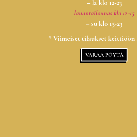
– la klo 12-23
lauantailounas klo 12-15
– su klo 15-23
* Viimeiset tilaukset keittiöön 
VARAA PÖYTÄ