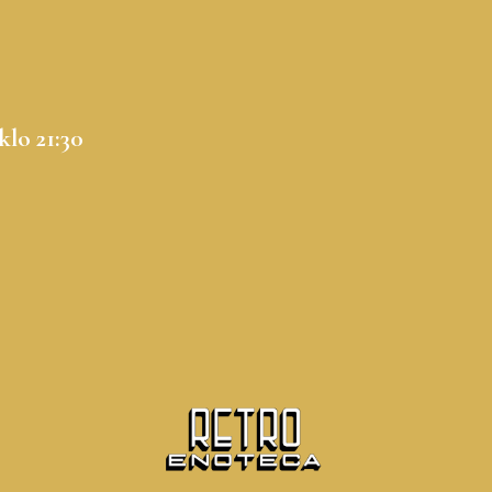
klo 21:30