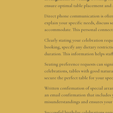
ensure optimal table placement and at
Direct phone communication is often 
explain your specific needs, discuss 
accommodate. This personal connection
Clearly stating your celebration req
booking, specify any dietary restrict
duration. This information helps staf
Seating preference requests can signi
celebrations, tables with good natura
secure the perfect table for your spe
Written confirmation of special arr
an email confirmation that includes y
misunderstandings and ensures your b
Successful birthday celebrations re