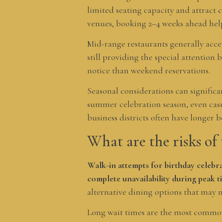
limited seating capacity and attract 
venues, booking 2–4 weeks ahead help
Mid-range restaurants generally accep
still providing the special attention
notice than weekend reservations.
Seasonal considerations can signific
summer celebration season, even casu
business districts often have longer 
What are the risks of 
Walk-in attempts for birthday celebra
complete unavailability during peak t
alternative dining options that may 
Long wait times are the most common 