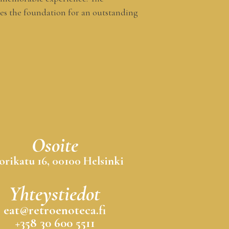
es the foundation for an outstanding
Osoite
orikatu 16, 00100 Helsinki
Yhteystiedot
eat@retroenoteca.fi
+358 30 600 5511