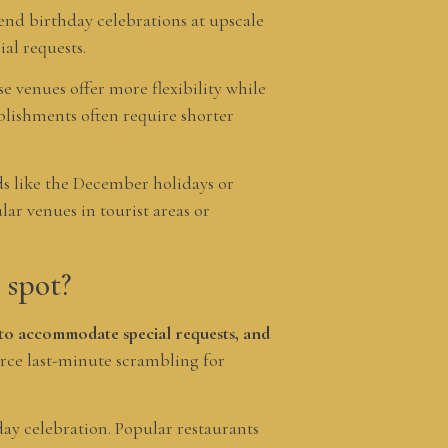
kend birthday celebrations at upscale
al requests.
e venues offer more flexibility while
ablishments often require shorter
ds like the December holidays or
ar venues in tourist areas or
 spot?
y to accommodate special requests, and
rce last-minute scrambling for
ay celebration. Popular restaurants