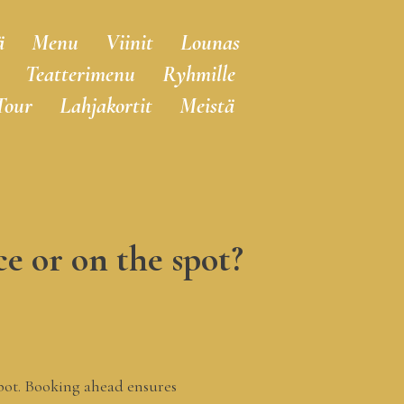
ä
Menu
Viinit
Lounas
Teatterimenu
Ryhmille
Tour
Lahjakortit
Meistä
e or on the spot?​
spot. Booking ahead ensures