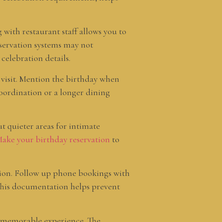
with restaurant staff allows you to
eservation systems may not
celebration details.
 visit. Mention the birthday when
coordination or a longer dining
ut quieter areas for intimate
ake your birthday reservation
to
tion. Follow up phone bookings with
. This documentation helps prevent
a memorable experience. The