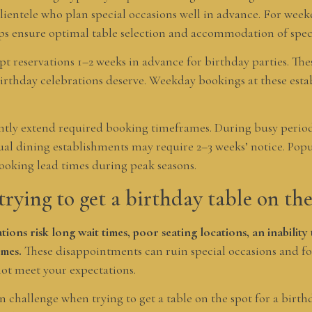
clientele who plan special occasions well in advance. For wee
s ensure optimal table selection and accommodation of speci
t reservations 1–2 weeks in advance for birthday parties. Thes
 birthday celebrations deserve. Weekday bookings at these est
antly extend required booking timeframes. During busy perio
al dining establishments may require 2–3 weeks’ notice. Popul
booking lead times during peak seasons.
trying to get a birthday table on the
tions risk long wait times, poor seating locations, an inabilit
imes.
These disappointments can ruin special occasions and fo
not meet your expectations.
challenge when trying to get a table on the spot for a birthd