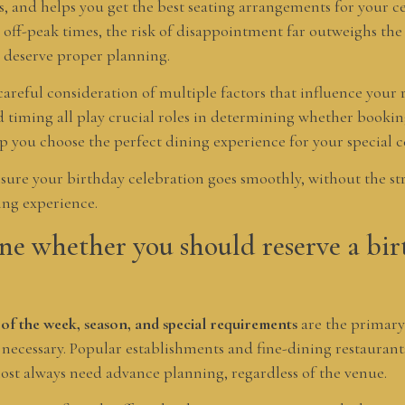
ests, and helps you get the best seating arrangements for your 
 off-peak times, the risk of disappointment far outweighs th
 deserve proper planning.
areful consideration of multiple factors that influence your r
nd timing all play crucial roles in determining whether bookin
p you choose the perfect dining experience for your special c
sure your birthday celebration goes smoothly, without the str
ng experience.
e whether you should reserve a bir
 of the week, season, and special requirements
are the primary
 necessary. Popular establishments and fine-dining restaurant
most always need advance planning, regardless of the venue.