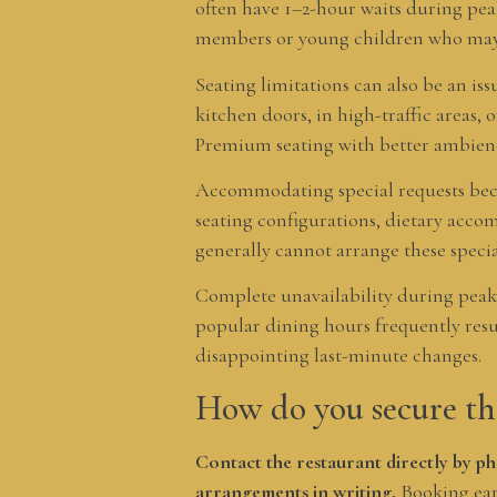
often have 1–2-hour waits during pea
members or young children who may s
Seating limitations can also be an iss
kitchen doors, in high-traffic areas,
Premium seating with better ambience
Accommodating special requests beco
seating configurations, dietary acco
generally cannot arrange these specia
Complete unavailability during peak 
popular dining hours frequently resul
disappointing last-minute changes.
How do you secure th
Contact the restaurant directly by ph
arrangements in writing.
Booking ear