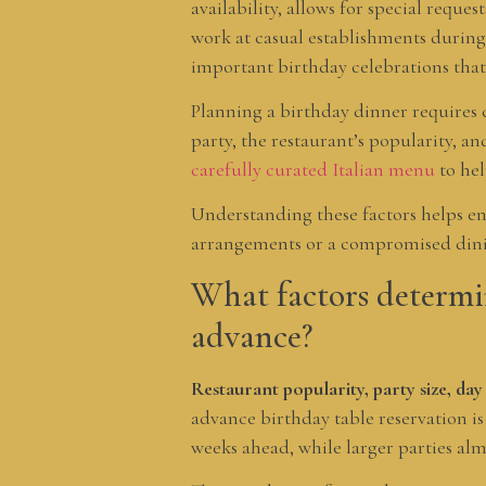
availability, allows for special requ
work at casual establishments during
important birthday celebrations that
Planning a birthday dinner requires c
party, the restaurant’s popularity, a
carefully curated Italian menu
to hel
Understanding these factors helps en
arrangements or a compromised dini
What factors determin
advance?
Restaurant popularity, party size, day
advance birthday table reservation is
weeks ahead, while larger parties al