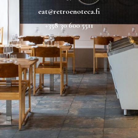
eat@retroenoteca.fi
+358 30 600 5511