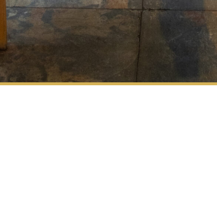
Address
Vuorikatu 16,
Opening
00100 Helsinki
Hours
Contact
eat@retroenoteca.f
Retro Opening
+358 30 600 5511
Hours
– ma-to klo 11-23