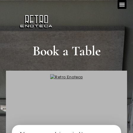
Book a Table
_