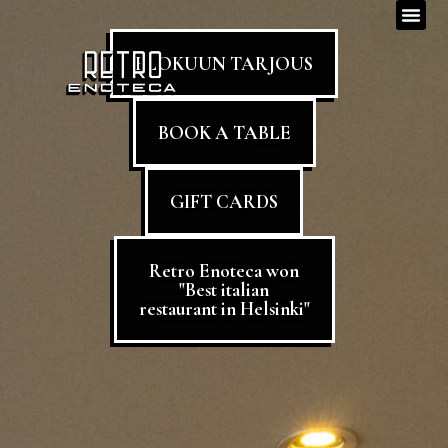
ELOKUUN TARJOUS
BOOK A TABLE
GIFT CARDS
Retro Enoteca won
"Best italian
restaurant in Helsinki"